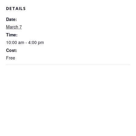
DETAILS
Date:
March 7
Time:
10:00 am - 4:00 pm
Cost:
Free