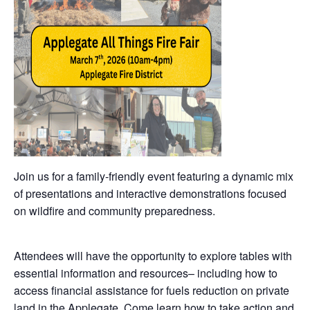
Join us for a family-friendly event featuring a dynamic mix
of presentations and interactive demonstrations focused
on wildfire and community preparedness.
Attendees will have the opportunity to explore tables with
essential information and resources– including how to
access financial assistance for fuels reduction on private
land in the Applegate. Come learn how to take action and