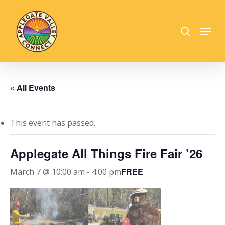
Skip
to
search
Menu
main
Close
content
Menu
« All Events
This event has passed.
Applegate All Things Fire Fair ’26
FREE
March 7 @ 10:00 am
-
4:00 pm