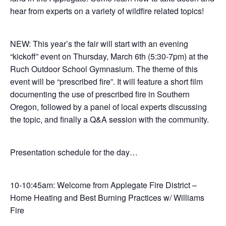
hear from experts on a variety of wildfire related topics!
NEW: This year’s the fair will start with an evening
“kickoff” event on Thursday, March 6th (5:30-7pm) at the
Ruch Outdoor School Gymnasium. The theme of this
event will be “prescribed fire”. It will feature a short film
documenting the use of prescribed fire in Southern
Oregon, followed by a panel of local experts discussing
the topic, and finally a Q&A session with the community.
Presentation schedule for the day…
10-10:45am: Welcome from Applegate Fire District –
Home Heating and Best Burning Practices w/ Williams
Fire