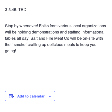
3-3:45: TBD
Stop by whenever! Folks from various local organizations
will be holding demonstrations and staffing informational
tables all day! Salt and Fire Meat Co will be on-site with
their smoker crafting up delicious meals to keep you
going!
Add to calendar