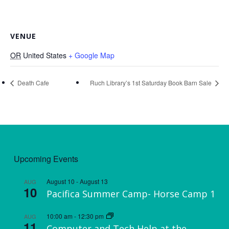
VENUE
OR
United States
+ Google Map
Death Cafe
Ruch Library’s 1st Saturday Book Barn Sale
Upcoming Events
August 10
-
August 13
AUG
10
Pacifica Summer Camp- Horse Camp 1
10:00 am
-
12:30 pm
AUG
11
Computer and Tech Help at the