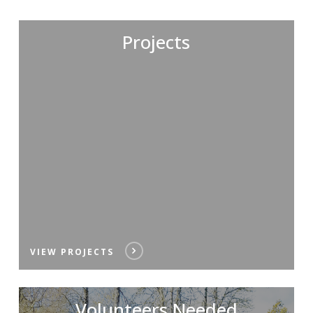
Projects
VIEW PROJECTS
Volunteers Needed