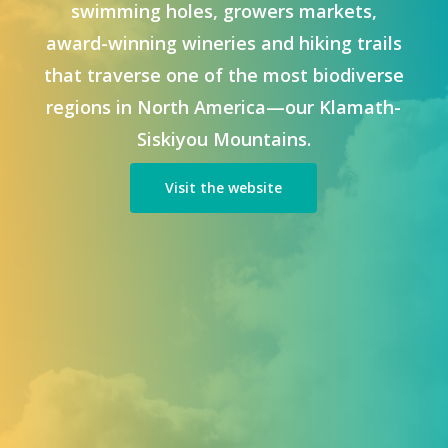
swimming holes, growers markets,
award-winning wineries and hiking trails
that traverse one of the most biodiverse
regions in North America—our Klamath-
Siskiyou Mountains.
Visit the website