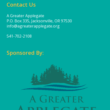
Contact Us
A Greater Applegate
P.O. Box 335, Jacksonville, OR 97530
info@agreaterapplegate.org
541-702-2108
Sponsored By: