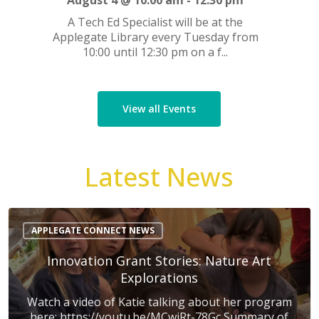
August 4 @ 10:00 am
-
12:30 pm
A Tech Ed Specialist will be at the
Applegate Library every Tuesday from
10:00 until 12:30 pm on a f...
View all Events
Latest News
Innovation
Grant
APPLEGATE CONNECT NEWS
Stories:
Nature
Innovation Grant Stories: Nature Art
Art
Explorations
Explorations
Watch a video of Katie talking about her program
here: https://youtu.be/MCwjRt-78Gc Summary of