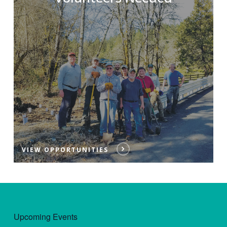
VIEW OPPORTUNITIES
Upcoming Events