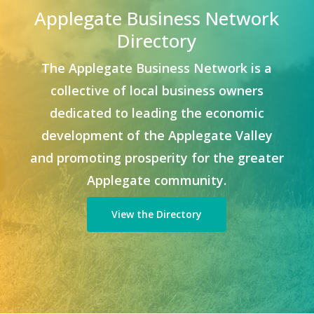
Applegate Business Network
Directory
The Applegate Business Network is a
collective of local business owners
dedicated to leading the economic
development of the Applegate Valley
and promoting prosperity for the greater
Applegate community.
View the Directory