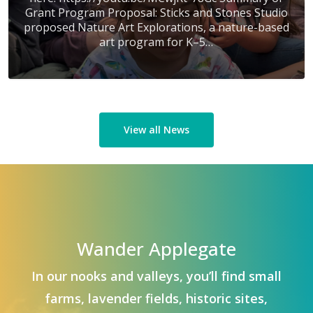
Grant Program Proposal: Sticks and Stones Studio
proposed Nature Art Explorations, a nature-based
art program for K–5…
View all News
Wander Applegate
In our nooks and valleys, you’ll find small
farms, lavender fields, historic sites,