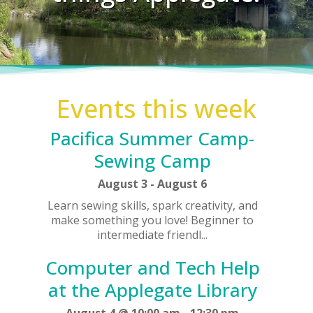
Events this week
Pacifica Summer Camp-
Sewing Camp
August 3
-
August 6
Learn sewing skills, spark creativity, and
make something you love! Beginner to
intermediate friendl...
Computer and Tech Help
at the Applegate Library