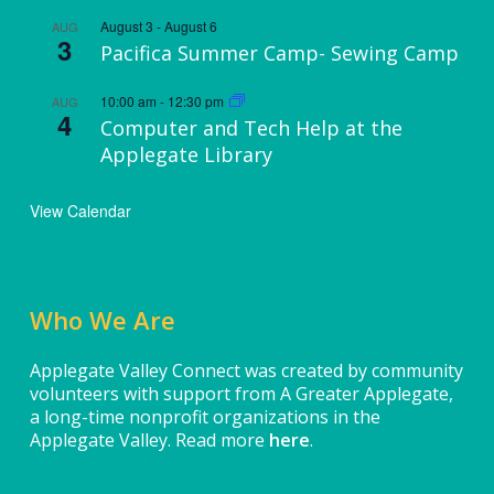
August 3
-
August 6
AUG
3
Pacifica Summer Camp- Sewing Camp
10:00 am
-
12:30 pm
AUG
4
Computer and Tech Help at the
Applegate Library
View Calendar
Who We Are
Applegate Valley Connect was created by community
volunteers with support from A Greater Applegate,
a long-time nonprofit organizations in the
Applegate Valley. Read more
here
.