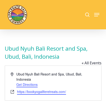
Skip
to
search
Menu
main
Close
content
Menu
Ubud Nyuh Bali Resort and Spa,
Ubud, Bali, Indonesia
« All Events
Address
Ubud Nyuh Bali Resort and Spa, Ubud, Bali,
Indonesia
Get Directions
Website
https://bookyogaliferetreats.com/