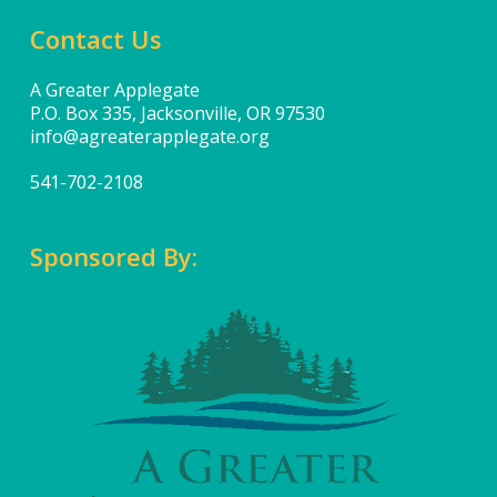
Contact Us
A Greater Applegate
P.O. Box 335, Jacksonville, OR 97530
info@agreaterapplegate.org
541-702-2108
Sponsored By: