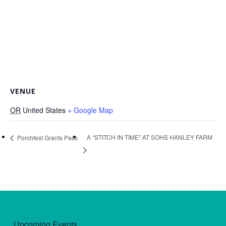
VENUE
OR
United States
+ Google Map
A “STITCH IN TIME” AT SOHS HANLEY FARM
Porchfest Grants Pass
Upcoming Events