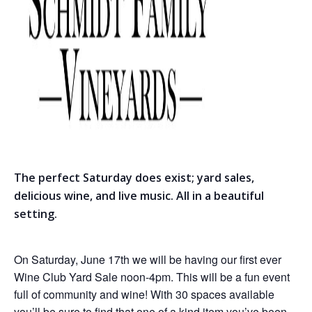
The perfect Saturday does exist; yard sales,
delicious wine, and live music. All in a beautiful
setting.
On Saturday, June 17th we will be having our first ever
Wine Club Yard Sale noon-4pm. This will be a fun event
full of community and wine! With 30 spaces available
you’ll be sure to find that one of a kind item you’ve been