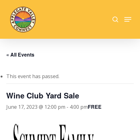
Skip
to
search
Menu
main
Close
content
Menu
« All Events
This event has passed.
Wine Club Yard Sale
FREE
June 17, 2023 @ 12:00 pm
-
4:00 pm