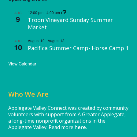
12:00 pm
-
4:00 pm
AUG
9
Troon Vineyard Sunday Summer
Market
August 10
-
August 13
AUG
10
Pacifica Summer Camp- Horse Camp 1
View Calendar
Who We Are
Applegate Valley Connect was created by community
volunteers with support from A Greater Applegate,
a long-time nonprofit organizations in the
Applegate Valley. Read more
here
.