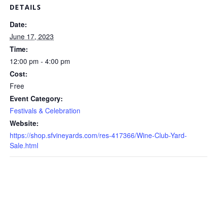
DETAILS
Date:
June 17, 2023
Time:
12:00 pm - 4:00 pm
Cost:
Free
Event Category:
Festivals & Celebration
Website:
https://shop.sfvineyards.com/res-417366/Wine-Club-Yard-
Sale.html