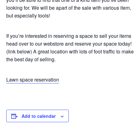
looking for. We will be apart of the sale with various item,
but especially tools!
If you’re interested in reserving a space to sell your items
head over to our webstore and reserve your space today!
(link below) A great location with lots of foot traffic to make
the best day of selling.
Lawn space reservation
Add to calendar