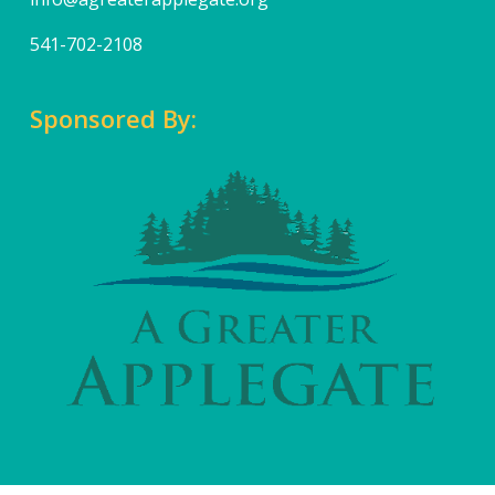
541-702-2108
Sponsored By: