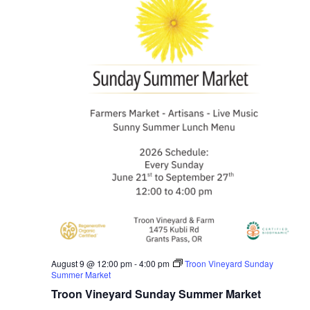
August 9 @ 12:00 pm
-
4:00 pm
Troon Vineyard Sunday
Summer Market
Troon Vineyard Sunday Summer Market