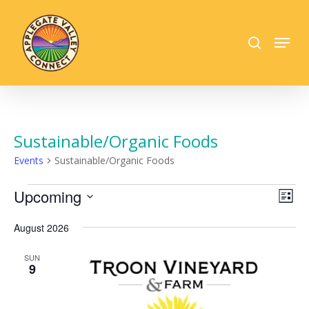
Skip
to
search
Menu
main
Close
content
Menu
Sustainable/Organic Foods
Events
Sustainable/Organic Foods
Events
Vie
Upcoming
Eve
List
Vie
Select
Nav
Nav
date.
August 2026
SUN
9