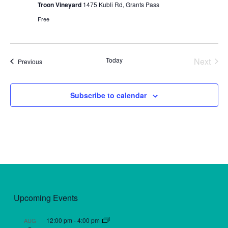
Troon Vineyard
1475 Kubli Rd, Grants Pass
Free
Today
Next
Events
Previous
Events
Subscribe to calendar
Upcoming Events
12:00 pm
-
4:00 pm
AUG