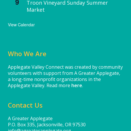
9
Troon Vineyard Sunday Summer
Market
View Calendar
Who We Are
Applegate Valley Connect was created by community
volunteers with support from A Greater Applegate,
a long-time nonprofit organizations in the
Applegate Valley. Read more
here
.
Contact Us
A Greater Applegate
P.O. Box 335, Jacksonville, OR 97530
info@agreaterapplegate.org