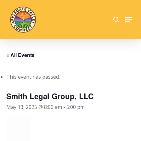
Skip
to
search
Menu
main
Close
content
Menu
« All Events
This event has passed.
Smith Legal Group, LLC
May 13, 2025 @ 8:00 am
-
5:00 pm