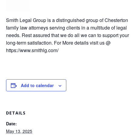
Smith Legal Group is a distinguished group of Chesterton
family law attorneys serving clients in a multitude of legal
needs. Rest assured that we do all we can to support your
long-term satisfaction. For More details visit us @
https://www.smithlg.com/
Add to calendar
DETAILS
Date:
May 13, 2025