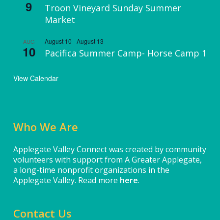
9
Troon Vineyard Sunday Summer
Market
August 10
-
August 13
AUG
10
Pacifica Summer Camp- Horse Camp 1
View Calendar
Who We Are
Applegate Valley Connect was created by community
volunteers with support from A Greater Applegate,
a long-time nonprofit organizations in the
Applegate Valley. Read more
here
.
Contact Us