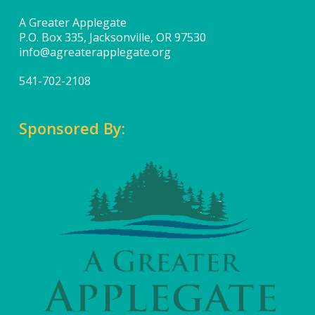
A Greater Applegate
P.O. Box 335, Jacksonville, OR 97530
info@agreaterapplegate.org
541-702-2108
Sponsored By: