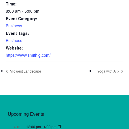
Time:
8:00 am - 5:00 pm
Event Category:
Business
Event Tags:
Business
Website:
https://www.smithlg.com/
Midwest Landscape
Yoga with Alix
Upcoming Events
12:00 pm
-
4:00 pm
AUG