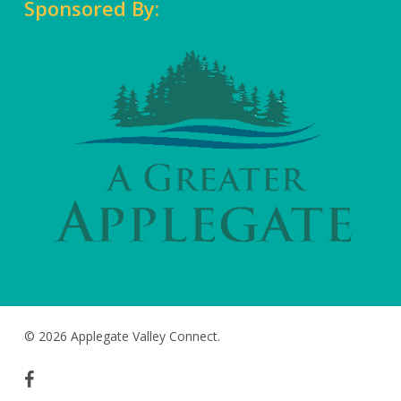
Sponsored By:
© 2026 Applegate Valley Connect.
facebook