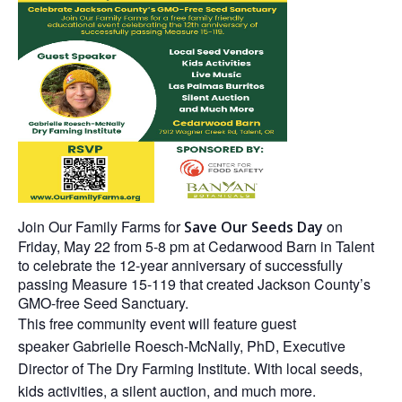
Join
Our Family Farms
for
on
Save Our Seeds Day
Friday, May 22 from 5-8 pm at Cedarwood Barn in Talent
to celebrate the 12-year anniversary of successfully
passing Measure 15-119 that created Jackson County’s
GMO-free Seed Sanctuary.
This free community event will feature guest
speaker Gabrielle Roesch-McNally, PhD, Executive
Director of The Dry Farming Institute. With local seeds,
kids activities, a silent auction, and much more.