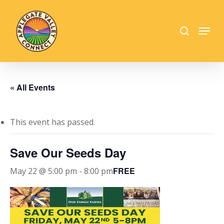
Skip
to
search
Menu
main
Close
content
Menu
« All Events
This event has passed.
Save Our Seeds Day
FREE
May 22 @ 5:00 pm
-
8:00 pm