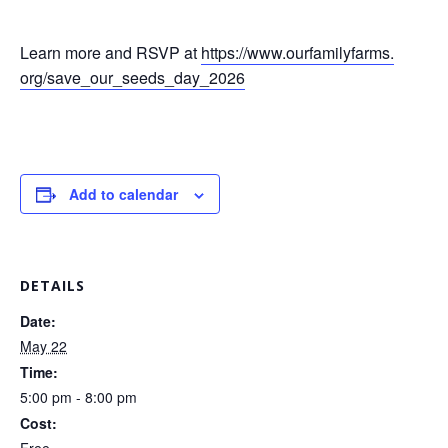
Learn more and RSVP at
https://www.ourfamilyfarms.
org/save_our_seeds_day_2026
Add to calendar
DETAILS
Date:
May 22
Time:
5:00 pm - 8:00 pm
Cost: