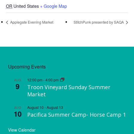
OR
United States
+ Google Map
Applegate Evening Market
StitchPunk presented by SAQA
Upcoming Events
12:00 pm
-
4:00 pm
AUG
9
Troon Vineyard Sunday Summer
Market
August 10
-
August 13
AUG
10
Pacifica Summer Camp- Horse Camp 1
View Calendar