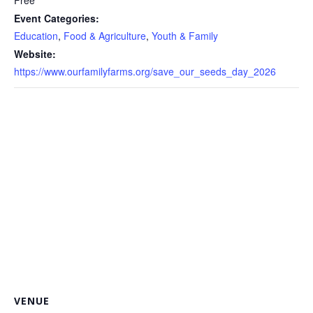
Free
Event Categories:
Education
,
Food & Agriculture
,
Youth & Family
Website:
https://www.ourfamilyfarms.org/save_our_seeds_day_2026
VENUE