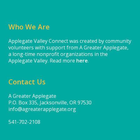
Who We Are
Applegate Valley Connect was created by community
volunteers with support from A Greater Applegate,
a long-time nonprofit organizations in the
Applegate Valley. Read more
here
.
Contact Us
A Greater Applegate
P.O. Box 335, Jacksonville, OR 97530
info@agreaterapplegate.org
541-702-2108