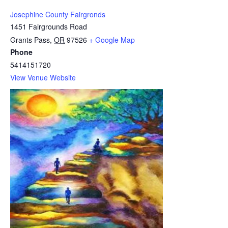
Josephine County Fairgronds
1451 Fairgrounds Road
Grants Pass
,
OR
97526
+ Google Map
Phone
5414151720
View Venue Website