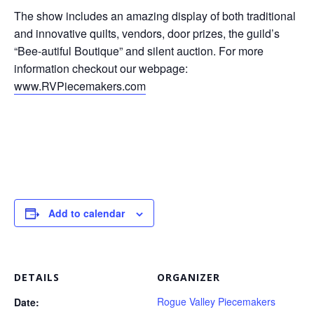
The show includes an amazing display of both traditional
and innovative quilts, vendors, door prizes, the guild’s
“Bee-autiful Boutique” and silent auction. For more
information checkout our webpage:
www.RVPiecemakers.com
Add to calendar
DETAILS
ORGANIZER
Rogue Valley Piecemakers
Date: