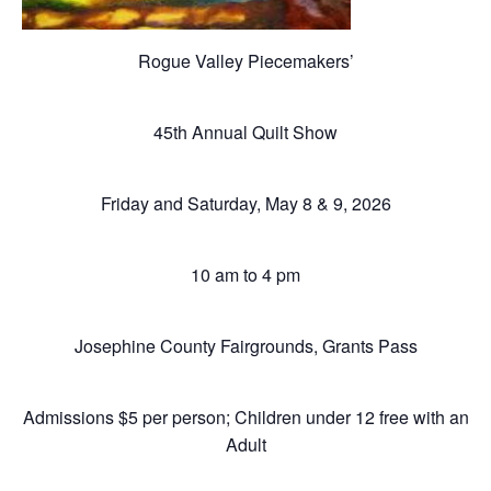
Rogue Valley Piecemakers’
45th Annual Quilt Show
Friday and Saturday, May 8 & 9, 2026
10 am to 4 pm
Josephine County Fairgrounds, Grants Pass
Admissions $5 per person; Children under 12 free with an
Adult