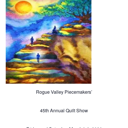
Rogue Valley Piecemakers’
45th Annual Quilt Show