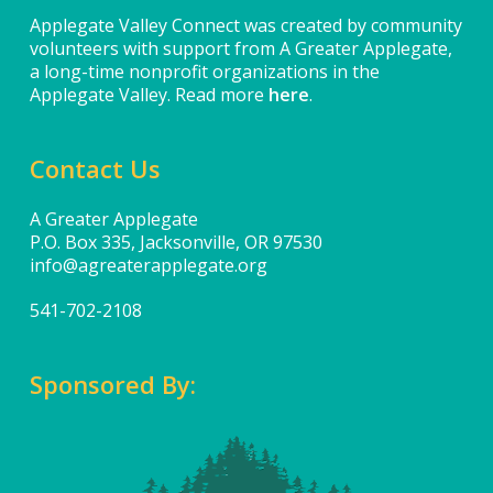
Applegate Valley Connect was created by community
volunteers with support from A Greater Applegate,
a long-time nonprofit organizations in the
Applegate Valley. Read more
here
.
Contact Us
A Greater Applegate
P.O. Box 335, Jacksonville, OR 97530
info@agreaterapplegate.org
541-702-2108
Sponsored By: