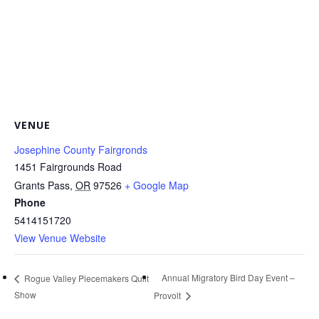
VENUE
Josephine County Fairgronds
1451 Fairgrounds Road
Grants Pass
,
OR
97526
+ Google Map
Phone
5414151720
View Venue Website
Annual Migratory Bird Day Event –
Rogue Valley Piecemakers Quilt
Show
Provolt