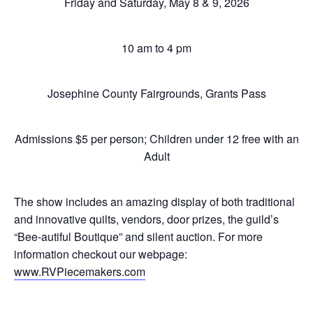
Friday and Saturday, May 8 & 9, 2026
10 am to 4 pm
Josephine County Fairgrounds, Grants Pass
Admissions $5 per person; Children under 12 free with an
Adult
The show includes an amazing display of both traditional
and innovative quilts, vendors, door prizes, the guild’s
“Bee-autiful Boutique” and silent auction. For more
information checkout our webpage:
www.RVPiecemakers.com