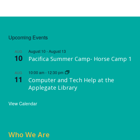
Upcoming Events
August 10
-
August 13
AUG
10
Pacifica Summer Camp- Horse Camp 1
10:00 am
-
12:30 pm
AUG
11
Computer and Tech Help at the
Applegate Library
View Calendar
Who We Are