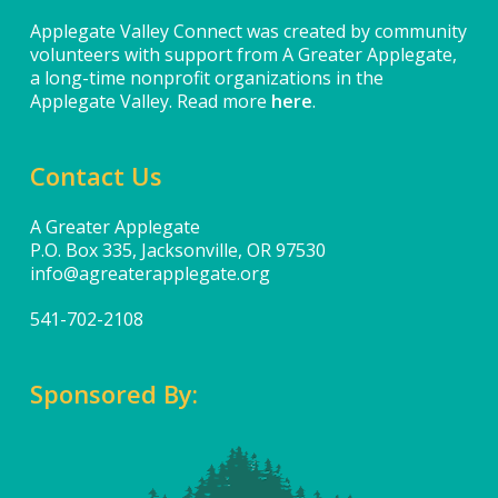
Applegate Valley Connect was created by community
volunteers with support from A Greater Applegate,
a long-time nonprofit organizations in the
Applegate Valley. Read more
here
.
Contact Us
A Greater Applegate
P.O. Box 335, Jacksonville, OR 97530
info@agreaterapplegate.org
541-702-2108
Sponsored By: