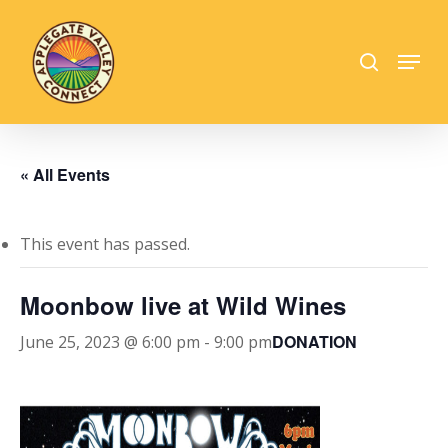
Skip
to
search
Menu
main
Close
content
Menu
« All Events
This event has passed.
Moonbow live at Wild Wines
DONATION
June 25, 2023 @ 6:00 pm
-
9:00 pm