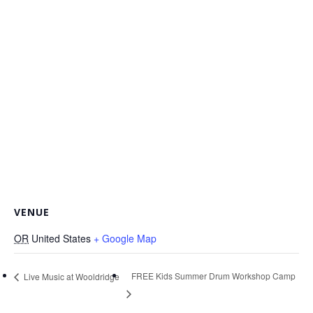
VENUE
OR
United States
+ Google Map
FREE Kids Summer Drum Workshop Camp
Live Music at Wooldridge