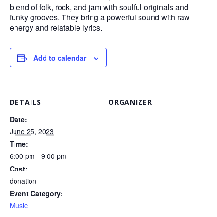
blend of folk, rock, and jam with soulful originals and
funky grooves. They bring a powerful sound with raw
energy and relatable lyrics.
Add to calendar
DETAILS
ORGANIZER
Date:
June 25, 2023
Time:
6:00 pm - 9:00 pm
Cost:
donation
Event Category:
Music