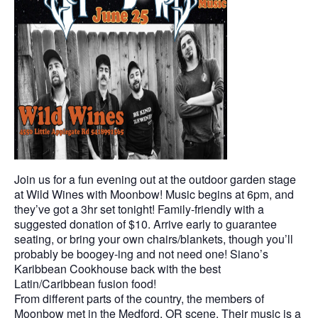
Join us for a fun evening out at the outdoor garden stage
at Wild Wines with Moonbow! Music begins at 6pm, and
they’ve got a 3hr set tonight! Family-friendly with a
suggested donation of $10. Arrive early to guarantee
seating, or bring your own chairs/blankets, though you’ll
probably be boogey-ing and not need one! Siano’s
Karibbean Cookhouse back with the best
Latin/Caribbean fusion food!
From different parts of the country, the members of
Moonbow met in the Medford, OR scene. Their music is a