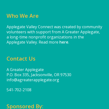
Who We Are
Applegate Valley Connect was created by community
volunteers with support from A Greater Applegate,
a long-time nonprofit organizations in the
Applegate Valley. Read more
here
.
Contact Us
A Greater Applegate
P.O. Box 335, Jacksonville, OR 97530
info@agreaterapplegate.org
541-702-2108
Sponsored By: