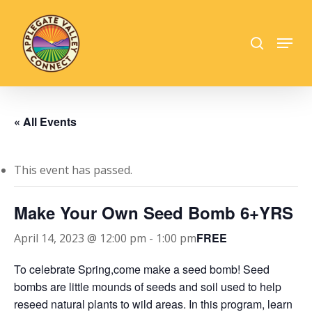
Skip
to
search
Menu
main
Close
content
Menu
« All Events
This event has passed.
Make Your Own Seed Bomb 6+YRS
FREE
April 14, 2023 @ 12:00 pm
-
1:00 pm
To celebrate Spring,come make a seed bomb! Seed
bombs are little mounds of seeds and soil used to help
reseed natural plants to wild areas. In this program, learn