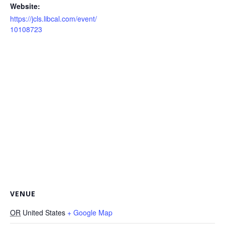
Website:
https://jcls.libcal.com/event/
10108723
VENUE
OR
United States
+ Google Map