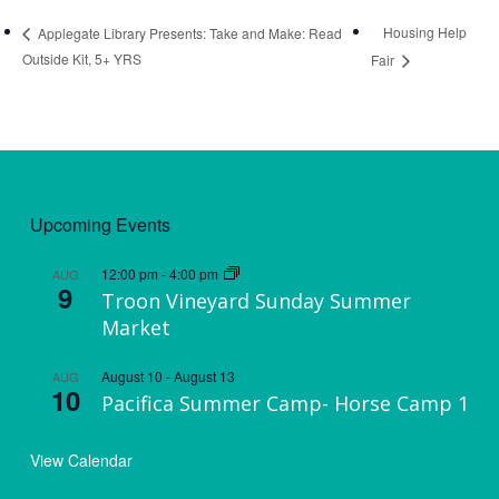
Housing Help
Applegate Library Presents: Take and Make: Read
Outside Kit, 5+ YRS
Fair
Upcoming Events
12:00 pm
-
4:00 pm
AUG
9
Troon Vineyard Sunday Summer
Market
August 10
-
August 13
AUG
10
Pacifica Summer Camp- Horse Camp 1
View Calendar