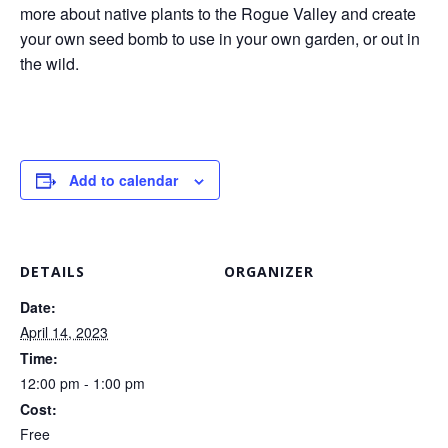
more about native plants to the Rogue Valley and create
your own seed bomb to use in your own garden, or out in
the wild.
Add to calendar
DETAILS
ORGANIZER
Date:
April 14, 2023
Time:
12:00 pm - 1:00 pm
Cost:
Free