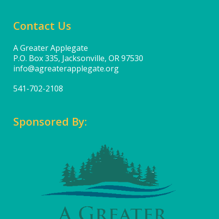
Contact Us
A Greater Applegate
P.O. Box 335, Jacksonville, OR 97530
info@agreaterapplegate.org
541-702-2108
Sponsored By: