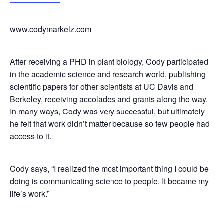
www.codymarkelz.com
After receiving a PHD in plant biology, Cody participated
in the academic science and research world, publishing
scientific papers for other scientists at UC Davis and
Berkeley, receiving accolades and grants along the way.
In many ways, Cody was very successful, but ultimately
he felt that work didn’t matter because so few people had
access to it.
Cody says,
“I realized the most important thing I could be
doing is communicating science to people. It became my
life’s work.”