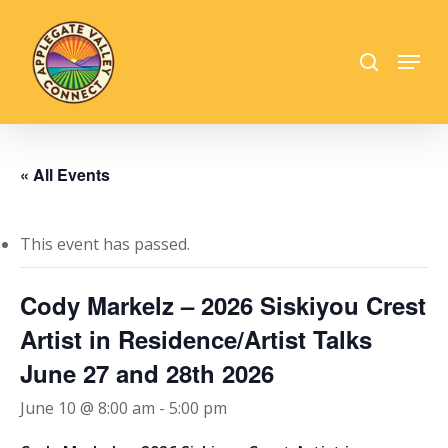
Skip
to
search
Menu
main
Close
content
Menu
« All Events
This event has passed.
Cody Markelz – 2026 Siskiyou Crest
Artist in Residence/Artist Talks
June 27 and 28th 2026
June 10 @ 8:00 am
-
5:00 pm