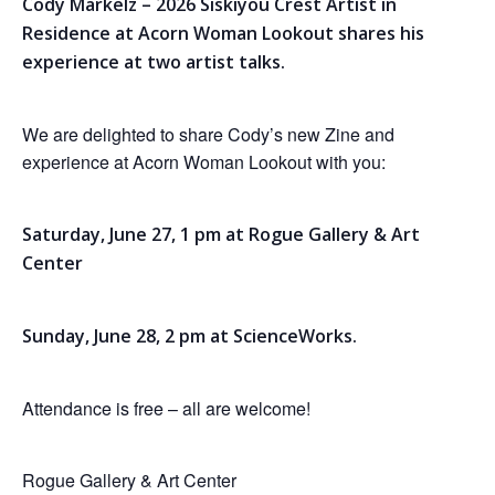
Cody Markelz – 2026 Siskiyou Crest Artist in
Residence at Acorn Woman Lookout shares his
experience at two artist talks.
We are delighted to share Cody’s new Zine and
experience at Acorn Woman Lookout with you:
Saturday, June 27, 1 pm at Rogue Gallery & Art
Center
Sunday, June 28, 2 pm at ScienceWorks.
Attendance is free – all are welcome!
Rogue Gallery & Art Center