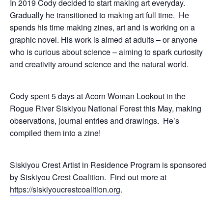
In 2019 Cody decided to start making art everyday.
Gradually he transitioned to making art full time. He
spends his time making zines, art and is working on a
graphic novel. His work is aimed at adults – or anyone
who is curious about science – aiming to spark curiosity
and creativity around science and the natural world.
Cody spent 5 days at Acorn Woman Lookout in the
Rogue River Siskiyou National Forest this May, making
observations, journal entries and drawings. He’s
compiled them into a zine!
Siskiyou Crest Artist in Residence Program is sponsored
by Siskiyou Crest Coalition. Find out more at
https://siskiyoucrestcoalition.org
.