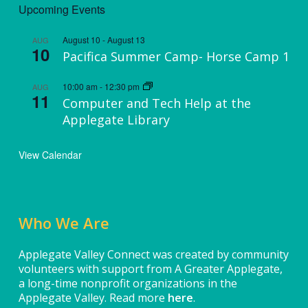
Upcoming Events
August 10
-
August 13
AUG
10
Pacifica Summer Camp- Horse Camp 1
10:00 am
-
12:30 pm
AUG
11
Computer and Tech Help at the
Applegate Library
View Calendar
Who We Are
Applegate Valley Connect was created by community
volunteers with support from A Greater Applegate,
a long-time nonprofit organizations in the
Applegate Valley. Read more
here
.