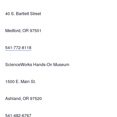
40 S. Bartlett Street
Medford, OR 97501
541-772-8118
ScienceWorks Hands-On Museum
1500 E. Main St.
Ashland, OR 97520
541-482-6767