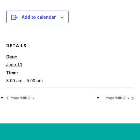
Add to calendar
DETAILS
Date:
June 10
Time:
8:00 am - 5:00 pm
Yoga with Alix
Yoga with Alix